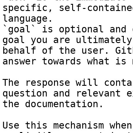
specific, self-containe
language.

`goal` is optional and 
goal you are ultimately
behalf of the user. Git
answer towards what is 
The response will conta
question and relevant e
the documentation.

Use this mechanism when