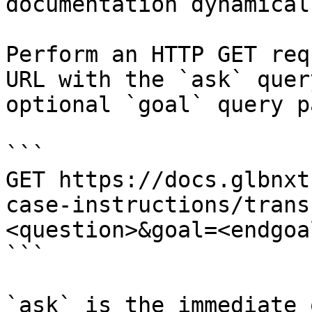
documentation dynamical
Perform an HTTP GET req
URL with the `ask` quer
optional `goal` query p
```

GET https://docs.glbnxt
case-instructions/trans
<question>&goal=<endgoal
```

`ask` is the immediate 