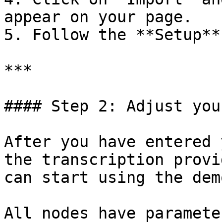
appear on your page.

5. Follow the **Setup**
***

#### Step 2: Adjust you
After you have entered 
the transcription provi
can start using the demo
All nodes have paramete