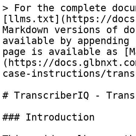
> For the complete docu
[llms.txt](https://docs
Markdown versions of do
available by appending 
page is available as [M
(https://docs.glbnxt.co
case-instructions/trans
# TranscriberIQ - Trans
### Introduction
