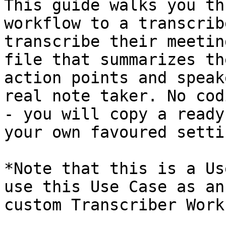
This guide walks you th
workflow to a transcrib
transcribe their meetin
file that summarizes th
action points and speak
real note taker. No cod
- you will copy a ready
your own favoured settin
*Note that this is a Us
use this Use Case as an
custom Transcriber Work