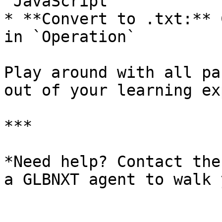
`JavaScript`

* **Convert to .txt:** 
in `Operation`

Play around with all pa
out of your learning ex
***

*Need help? Contact the
a GLBNXT agent to walk 