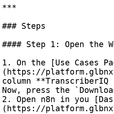
***

### Steps

#### Step 1: Open the W
1. On the [Use Cases Pa
(https://platform.glbnx
column **TranscriberIQ 
Now, press the `Downloa
2. Open n8n in you [Das
(https://platform.glbnx