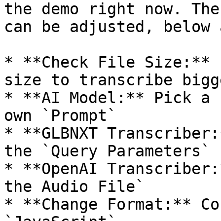
the demo right now. The
can be adjusted, below 
* **Check File Size:** 
size to transcribe bigg
* **AI Model:** Pick a 
own `Prompt`

* **GLBNXT Transcriber:
the `Query Parameters`

* **OpenAI Transcriber:
the Audio File`

* **Change Format:** Co