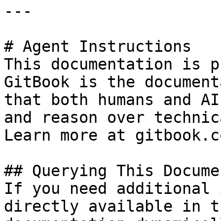
---

# Agent Instructions

This documentation is p
GitBook is the document
that both humans and AI
and reason over technic
Learn more at gitbook.co
## Querying This Docume
If you need additional 
directly available in t