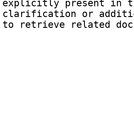
explicitly present in t
clarification or additi