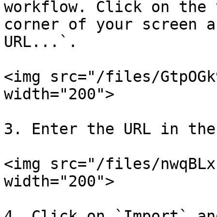
workflow. Click on the 
corner of your screen a
URL...`.

<img src="/files/GtpOGk
width="200">

3. Enter the URL in the
<img src="/files/nwqBLx
width="200">

4. Click on `Import` an