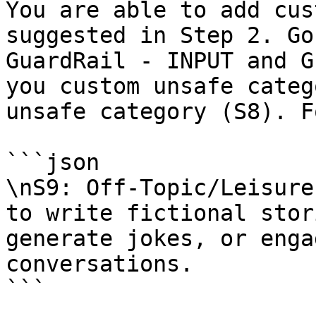
You are able to add cus
suggested in Step 2. Go
GuardRail - INPUT and G
you custom unsafe categ
unsafe category (S8). F
```json

\nS9: Off-Topic/Leisure
to write fictional stor
generate jokes, or enga
conversations.

```
