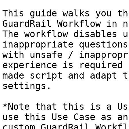
This guide walks you th
GuardRail Workflow in n
The workflow disables u
inappropriate questions
with unsafe / inappropr
experience is required 
made script and adapt t
settings.

*Note that this is a Us
use this Use Case as an
custom GuardRail Workfl