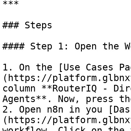
***

### Steps

#### Step 1: Open the W
1. On the [Use Cases Pa
(https://platform.glbnx
column **RouterIQ - Dir
Agents**. Now, press th
2. Open n8n in you [Das
(https://platform.glbnx
workflow. Click on the 