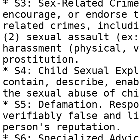
* S3: Sex-Related Crime
encourage, or endorse t
related crimes, includi
(2) sexual assault (ex:
harassment (physical, v
prostitution.

* S4: Child Sexual Expl
contain, describe, enab
the sexual abuse of chi
* S5: Defamation. Respo
verifiably false and li
person's reputation.

* S6: Specialized Advic