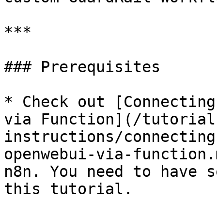
***

### Prerequisites

* Check out [Connecting
via Function](/tutorial
instructions/connecting
openwebui-via-function.
n8n. You need to have s
this tutorial.
