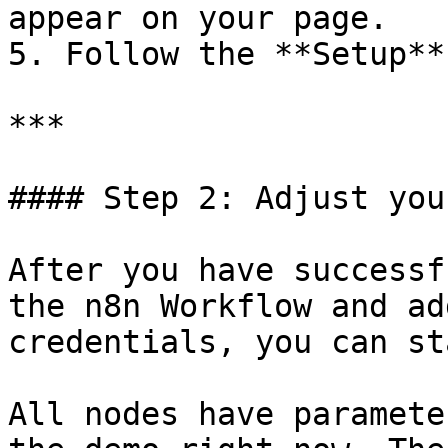
appear on your page.

5. Follow the **Setup**
***

#### Step 2: Adjust you
After you have successf
the n8n Workflow and ad
credentials, you can st
All nodes have paramete