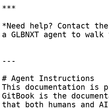
***

*Need help? Contact the
a GLBNXT agent to walk 
---

# Agent Instructions

This documentation is p
GitBook is the document
that both humans and AI