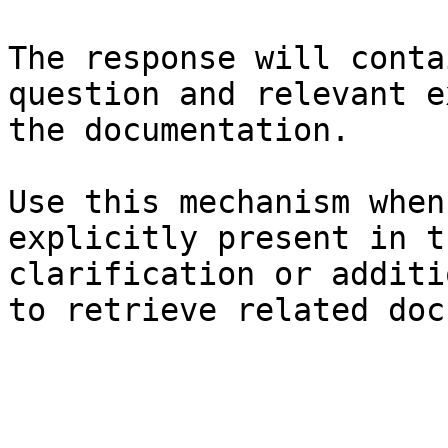
The response will conta
question and relevant e
the documentation.

Use this mechanism when
explicitly present in t
clarification or additi