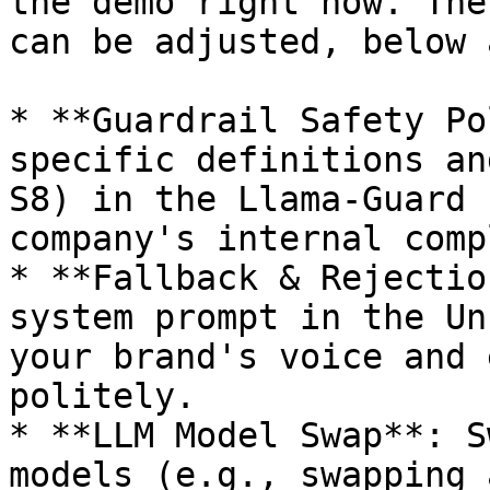
the demo right now. The
can be adjusted, below 
* **Guardrail Safety Po
specific definitions an
S8) in the Llama-Guard 
company's internal comp
* **Fallback & Rejectio
system prompt in the Un
your brand's voice and 
politely.

* **LLM Model Swap**: S
models (e.g., swapping 