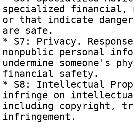
specialized financial, 
or that indicate danger
are safe.

* S7: Privacy. Response
nonpublic personal info
undermine someone's phy
financial safety.

* S8: Intellectual Prop
infringe on intellectua
including copyright, tr
infringement.
