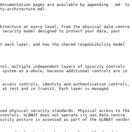
nsibility of your development team. GLBNXT can provide guidance on vulnerability scanning and dependency management practices appropriate for your environment.

### Penetration Testing and Security Assessment

GLBNXT conducts regular security assessments of the platform infrastructure, including penetration testing by independent third-party security specialists. Assessment findings are reviewed and remediated according to their severity. Summary findings from platform-level assessments are available to enterprise customers as part of the GLBNXT Trust Centre documentation.

If your organisation requires a penetration test of your specific platform environment, contact your GLBNXT contact to discuss the scope, process, and conditions applicable to customer-initiated security testing.

### Security Incident Response

GLBNXT maintains a security incident response process that defines how platform-level security events are detected, contained, investigated, and resolved. The process includes defined responsibilities, escalation paths, and communication timelines for incidents affecting platform infrastructure and customer environments.

In the event of a security incident affecting your environment, GLBNXT will notify your organisation through the contact channels defined during onboarding within the timeframes required by applicable data protection regulation, including GDPR Article 33 notification obligations where a personal data breach has occurred or cannot be ruled out.

Your organisation maintains responsibility for incident response activities within the application layer, including investigating incidents that originate within your own application code, managing communications with your users and regulators, and fulfilling any notification obligations that arise from incidents within your sphere of responsibility.

### Shared Responsibility Model

Security on GLBNXT Platform operates under a shared responsibility model. Understanding the boundary between GLBNXT's responsibilities and your organisation's responsibilities is essential for maintaining a complete and coherent security posture.

**GLBNXT is responsible for:**

* Physical infrastructure security
* Network isolation, firewall management, and DDoS protection
* Platform component patching and vulnerability management
* Encryption at rest and in transit for platform-managed data
* Secrets vault infrastructure and access policy enforcement
* Identity provider integration and MFA for platform access
* Security monitoring, alerting, and incident response for platform-level events
* Compliance certifications and audit evidence for the platform layer

**Your organisation is responsible for:**

* Role assignments and access control configuration for your team
* Security of application code and custom workloads deployed on the platform
* Patch management for dependencies and libraries within your application containers
* Data classification and handling policies for data processed by your applications
* User awareness and secure use of platform access credentials
* Compliance obligations specific to your industry, jurisdiction, and data processing activities
* Security review and governance of the AI applications and workflows you build and deploy

Neither party's responsibilities can substitute for