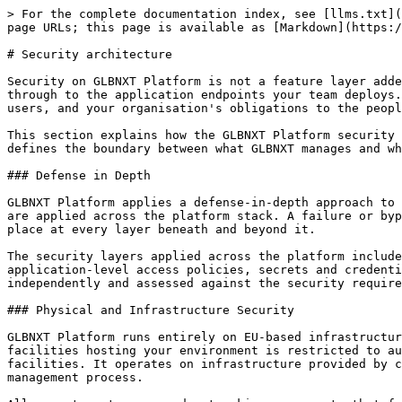
> For the complete documentation index, see [llms.txt](https://docs.glbnxt.com/llms.txt). Markdown versions of documentation pages are available by appending `.md` to page URLs; this page is available as [Markdown](https://docs.glbnxt.com/platform/security-and-compliance/security-architecture.md).

# Security architecture

Security on GLBNXT Platform is not a feature layer added on top of the infrastructure. It is built into the architecture at every level, from the physical data centre through to the application endpoints your team deploys. Every component in the platform stack operates within a security model designed to protect your data, your users, and your organisation's obligations to the people whose information you process.

This section explains how the GLBNXT Platform security architecture is structured, what controls are in place at each layer, and how the shared responsibility model defines the boundary between what GLBNXT manages and what your organisation is responsible for.

### Defense in Depth

GLBNXT Platform applies a defense-in-depth approach to security. Rather than relying on a single perimeter control, multiple independent layers of security controls are applied across the platform stack. A failure or bypass at one layer does not compromise the security of the system as a whole, because additional controls are in place at every layer beneath and beyond it.

The security layers applied across the platform include physical infrastructure security, network isolation and access controls, identity and authentication controls, application-level access policies, secrets and credential management, audit and monitoring, and data protection at rest and in transit. Each layer is managed independently and assessed against the security requirements appropriate to its position in the stack.

### Physical and Infrastructure Security

GLBNXT Platform runs entirely on EU-based infrastructure operated by data centre providers certified to recognised physical security standards. Physical access to the facilities hosting your environment is restricted to authorised personnel through multi-factor physical access controls. GLBNXT does not operate its own data centre facilities. It operates on infrastructure provided by certified European data center partners whose physical security posture is assessed as part of the GLBNXT vendor management process.

All compute, storage, and networking components that form your platform environment run within this physically secured infrastructure boundary. No workloads, data, or network traffic leave the EU at any point in the processing of your requests.

### Network Security and Isolation

Every platform environment is deployed within an isolated network boundary. Network segmentation ensures that your workloads are separated from other platform tenants at the infrastructure level. Internal service communication within your environment is encrypted in transit. External access to your environment is routed through managed ingress points with configurable access rules.

Firewall policies, network access controls, and traffic routing for your environment are configured and maintained by GLBNXT. Outbound connectivity to approved external services is available and configurable for use cases that require integration wit