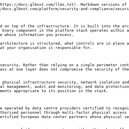
h systems outside the platform. All inbound and outbound traffic is subject to the access controls and logging policies applied at the network layer.

Distributed denial of service protection is applied at the network boundary. Traffic anomalies that indicate potential abuse or attack are detected and mitigated at the infrastructure level before they reach your application workloads.

### Identity and Authentication

Access to GLBNXT Platform is controlled through a managed identity layer that supports integration with enterprise identity providers. Single sign-on via SAML and OAuth is available for organisations using Azure AD, Okta, Google Workspace, or other compatible identity providers. Users authenticate through their existing organisational identity, and platform access is governed by the roles and policies configured for their account.

Multi-factor authentication is available and can enforced for all access to the platform and is strongly recommended for all user accounts. For environments using SSO, MFA is handled by the identity provider and applies the same policies as the rest of the organisation's access controls.

Service-to-service authentication within the platform uses platform-managed tokens that are issued, rotated, and validated by the platform identity layer. Application workloads do not handle service authentication credentials directly.

### Role-Based Access Control

Access to platform components, data services, model endpoints, and administrative functions is governed by role-based access control policies configured for your environment. Each user account is assigned a role that define the resources they can access and the actions they can perform.

Role assignments are managed by your platform administrator through the platform console. The principle of least privilege applies to all role assignments: users and service accounts are granted access only to the resources they specifically require for their work. Roles are reviewed as part of the onboarding process and should be reviewed again whenever team membership or responsibilities change.

For a detailed guide to configuring and managing roles in your environment, see the Access Control and Identity section.

### Data Protection

Data in transit between platform components, between the platform and your users, and between the platform and authorised external services is encrypted using TLS 1.2 or higher. Unencrypted communication is not permitted within the platform environment. Certificate management and renewal is handled by GLBNXT.

Data at rest and in transit within the platform never leaves the EU. Data residency guarantees are documented in your GLBNXT service agreement and data processing agreement.

### Vulnerability and Patch Management

GLBNXT maintains responsibility for patching and updating all platform-managed components, including the operating systems, container runtimes, orchestration layer, database services, and platform application components that run within your environment. Security patches for critical and high-severity vulnerabilities in platform components are applied on an expedited basis following discovery and validation.

Patch management for application-layer components developed by your team, including custom code, application containers, and third-party libraries used within your workloads, is a respo